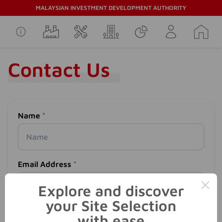
MALAYSIAN INVESTMENT DEVELOPMENT AUTHORITY
Contact Us
Name
*
Email Address
*
×
Explore and discover
your Site Selection
Phone Number
*
with ease