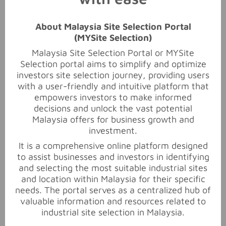
About Malaysia Site Selection Portal
(MYSite Selection)
Subject
*
Malaysia Site Selection Portal or MYSite
Selection portal aims to simplify and optimize
investors site selection journey, providing users
with a user-friendly and intuitive platform that
Message
*
empowers investors to make informed
decisions and unlock the vast potential
Malaysia offers for business growth and
investment.
It is a comprehensive online platform designed
to assist businesses and investors in identifying
and selecting the most suitable industrial sites
Submit
and location within Malaysia for their specific
needs. The portal serves as a centralized hub of
valuable information and resources related to
industrial site selection in Malaysia.
Ads 728x90